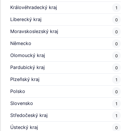
Královéhradecký kraj
1
Liberecký kraj
0
Moravskoslezský kraj
0
Německo
0
Olomoucký kraj
0
Pardubický kraj
0
Plzeňský kraj
1
Polsko
0
Slovensko
1
Středočeský kraj
1
Ústecký kraj
0