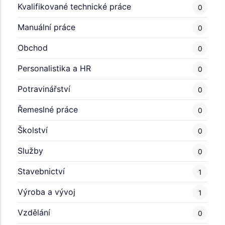
Kvalifikované technické práce
0
Manuální práce
0
Obchod
0
Personalistika a HR
0
Potravinářství
0
Řemeslné práce
0
Školství
0
Služby
0
Stavebnictví
1
Výroba a vývoj
1
Vzdělání
0