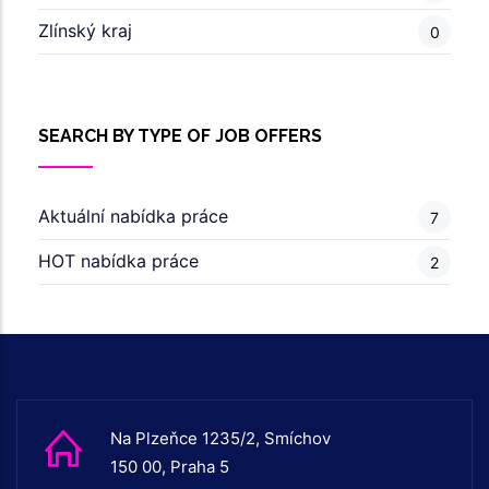
Zlínský kraj
0
SEARCH BY TYPE OF JOB OFFERS
Aktuální nabídka práce
7
HOT nabídka práce
2
Na Plzeňce 1235/2, Smíchov
150 00, Praha 5