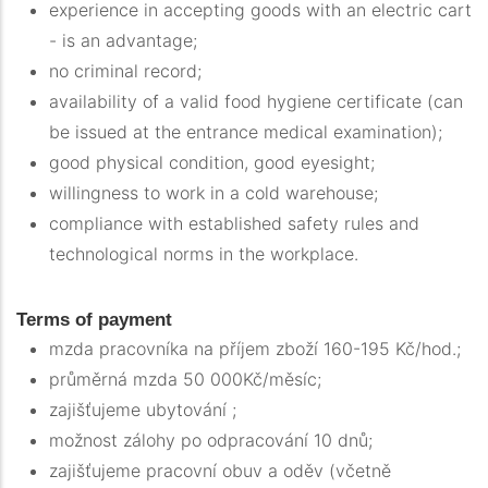
experience in accepting goods with an electric cart
- is an advantage;
no criminal record;
availability of a valid food hygiene certificate (can
be issued at the entrance medical examination);
good physical condition, good eyesight;
willingness to work in a cold warehouse;
compliance with established safety rules and
technological norms in the workplace.
Terms of payment
mzda pracovníka na příjem zboží 160-195 Kč/hod.;
průměrná mzda 50 000Kč/měsíc;
zajišťujeme ubytování ;
možnost zálohy po odpracování 10 dnů;
zajišťujeme pracovní obuv a oděv (včetně