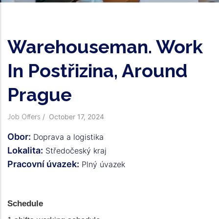
Warehouseman. Work
In Postřizina, Around
Prague
/
October 17, 2024
Job Offers
Obor:
Doprava a logistika
Lokalita:
Středočeský kraj
Pracovní úvazek:
Plný úvazek
Schedule