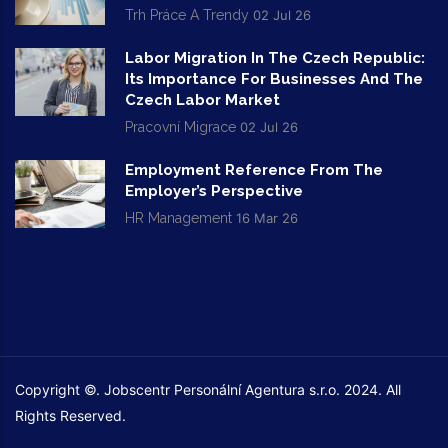
Trh Práce A Trendy
02 Jul 26
Labor Migration In The Czech Republic:
Its Importance For Businesses And The
Czech Labor Market
Pracovní Migrace
02 Jul 26
Employment Reference From The
Employer’s Perspective
HR Management
16 Mar 26
Copyright ©. Jobscentr Personální Agentura s.r.o. 2024. All
Rights Reserved.