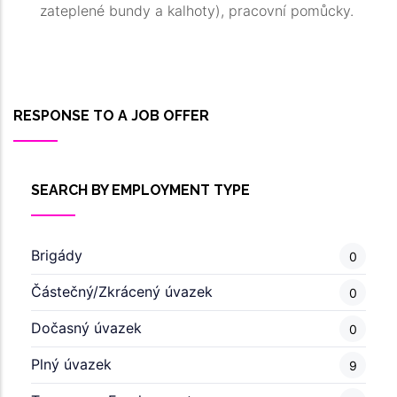
zateplené bundy a kalhoty), pracovní pomůcky.
RESPONSE TO A JOB OFFER
SEARCH BY EMPLOYMENT TYPE
Brigády
0
Částečný/Zkrácený úvazek
0
Dočasný úvazek
0
Plný úvazek
9