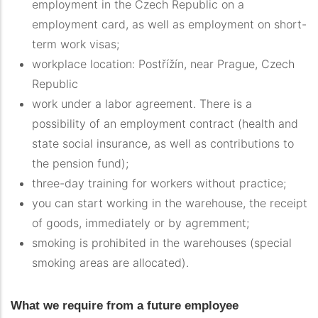
employment in the Czech Republic on a
employment card, as well as employment on short-
term work visas;
workplace location: Postřížín, near Prague, Czech
Republic
work under a labor agreement. There is a
possibility of an employment contract (health and
state social insurance, as well as contributions to
the pension fund);
three-day training for workers without practice;
you can start working in the warehouse, the receipt
of goods, immediately or by agremment;
smoking is prohibited in the warehouses (special
smoking areas are allocated).
What we require from a future employee