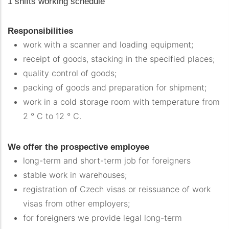
1 shifts working schedule
Responsibilities
work with a scanner and loading equipment;
receipt of goods, stacking in the specified places;
quality control of goods;
packing of goods and preparation for shipment;
work in a cold storage room with temperature from
2 ° C to 12 ° C.
We offer the prospective employee
long-term and short-term job for foreigners
stable work in warehouses;
registration of Czech visas or reissuance of work
visas from other employers;
for foreigners we provide legal long-term