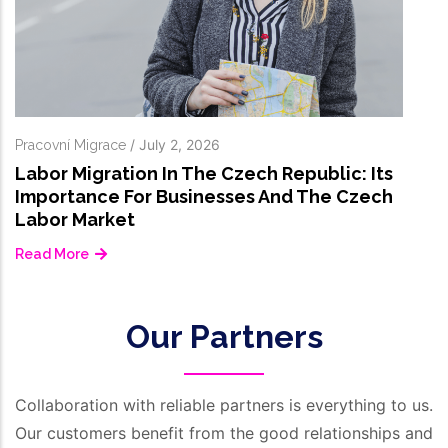
Our Partners
Collaboration with reliable partners is everything to us.
Our customers benefit from the good relationships and