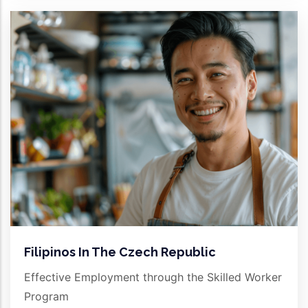
Filipinos In The Czech Republic
Effective Employment through the Skilled Worker
Program