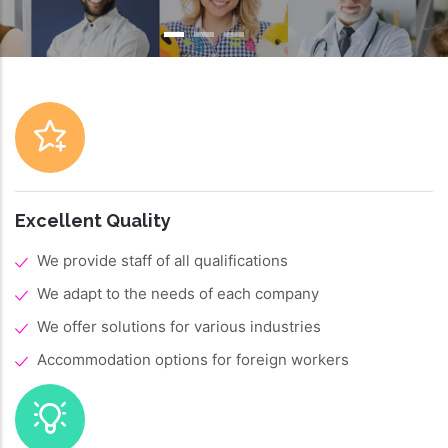
Excellent Quality
We provide staff of all qualifications
We adapt to the needs of each company
We offer solutions for various industries
Accommodation options for foreign workers