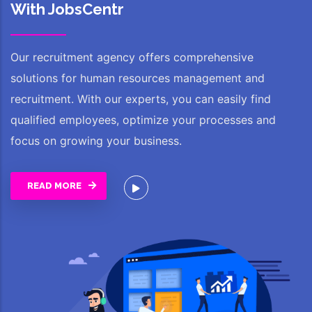
With JobsCentr
Our recruitment agency offers comprehensive
solutions for human resources management and
recruitment. With our experts, you can easily find
qualified employees, optimize your processes and
focus on growing your business.
READ MORE