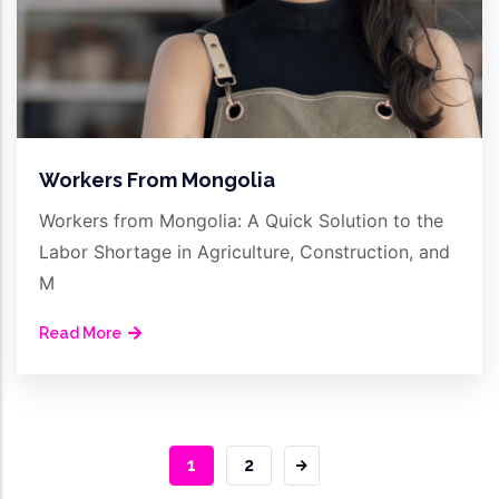
Workers From Mongolia
Workers from Mongolia: A Quick Solution to the
Labor Shortage in Agriculture, Construction, and
M
Read More
CURRENT
1
PAGE
2