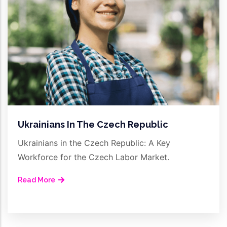
Ukrainians In The Czech Republic
Ukrainians in the Czech Republic: A Key
Workforce for the Czech Labor Market.
Read More