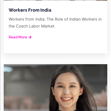
Workers From India
Workers from India: The Role of Indian Workers in
the Czech Labor Market.
Read More