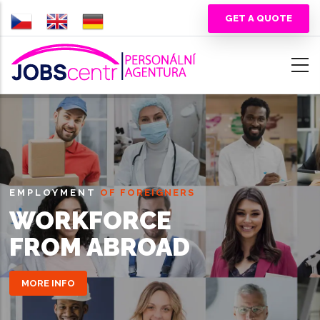
Skip
GET A QUOTE
to
main
content
EMPLOYMENT
OF FOREIGNERS
WORKFORCE
FROM ABROAD
MORE INFO