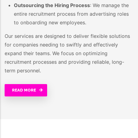
Outsourcing the Hiring Process
: We manage the
entire recruitment process from advertising roles
to onboarding new employees.
Our services are designed to deliver flexible solutions
for companies needing to swiftly and effectively
expand their teams. We focus on optimizing
recruitment processes and providing reliable, long-
term personnel.
READ MORE