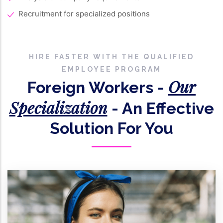
Recruitment for specialized positions
HIRE FASTER WITH THE QUALIFIED
EMPLOYEE PROGRAM
Our
Foreign Workers -
Specialization
- An Effective
Solution For You