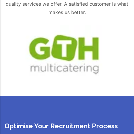
quality services we offer. A satisfied customer is what
makes us better.
Optimise Your Recruitment Process