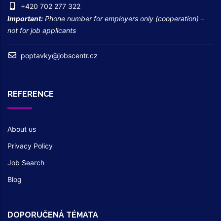
+420 702 277 322
Important:
Phone number for employers only (cooperation) –
not for job applicants
poptavky@jobscentr.cz
REFERENCE
About us
Privacy Policy
Job Search
Blog
DOPORUČENÁ TÉMATA