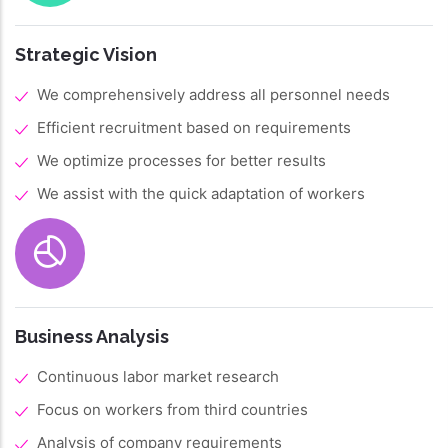
Strategic Vision
We comprehensively address all personnel needs
Efficient recruitment based on requirements
We optimize processes for better results
We assist with the quick adaptation of workers
Business Analysis
Continuous labor market research
Focus on workers from third countries
Analysis of company requirements