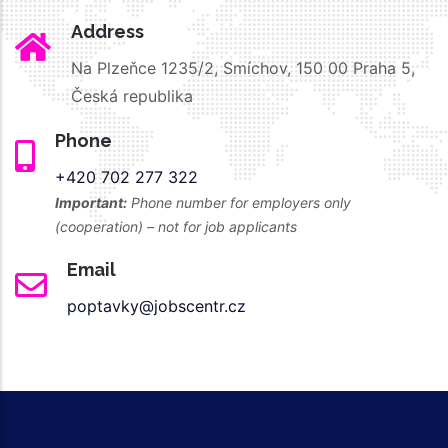
Address
Na Plzeňce 1235/2, Smíchov, 150 00 Praha 5,
Česká republika
Phone
+420 702 277 322
Important:
Phone number for employers only
(cooperation) – not for job applicants
Email
poptavky@jobscentr.cz