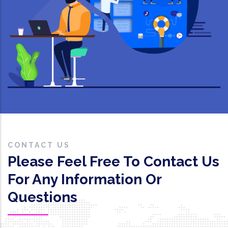
CONTACT US
Please Feel Free To Contact Us
For Any Information Or
Questions