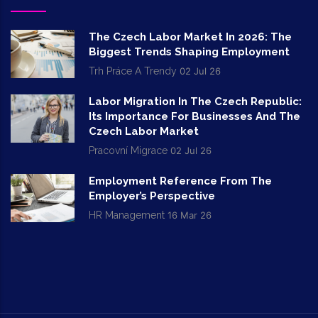
The Czech Labor Market In 2026: The
Biggest Trends Shaping Employment
Trh Práce A Trendy
02 Jul 26
Labor Migration In The Czech Republic:
Its Importance For Businesses And The
Czech Labor Market
Pracovní Migrace
02 Jul 26
Employment Reference From The
Employer’s Perspective
HR Management
16 Mar 26