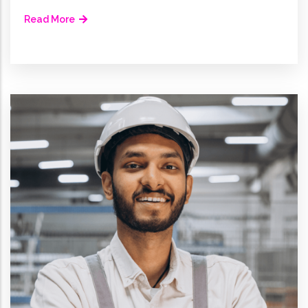
Read More