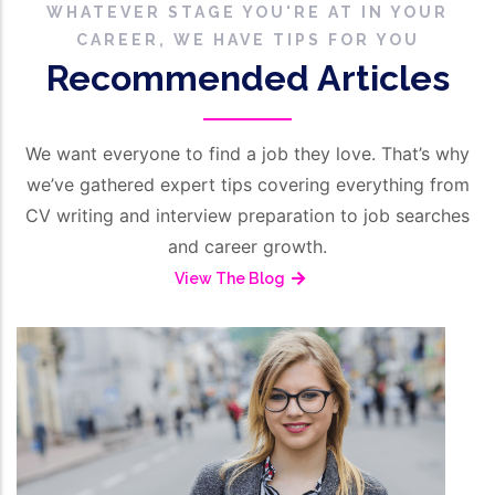
WHATEVER STAGE YOU'RE AT IN YOUR
CAREER, WE HAVE TIPS FOR YOU
Recommended Articles
We want everyone to find a job they love. That’s why
we’ve gathered expert tips covering everything from
CV writing and interview preparation to job searches
and career growth.
View The Blog
/
March 16, 2026
HR Management
A
Employment Reference From The
C
Employer’s Perspective
S
Read More
R