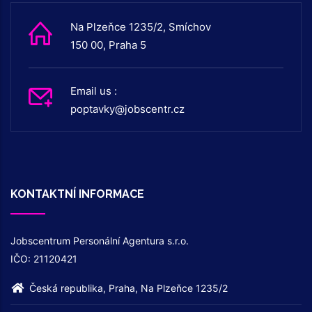
Na Plzeňce 1235/2, Smíchov
150 00, Praha 5
Email us :
poptavky@jobscentr.cz
KONTAKTNÍ INFORMACE
Jobscentrum Personální Agentura s.r.o.
IČO: 21120421
Česká republika, Praha, Na Plzeňce 1235/2