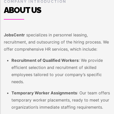
COMPANY INTRODUCTION
ABOUT US
JobsCentr
specializes in personnel leasing,
recruitment, and outsourcing of the hiring process. We
offer comprehensive HR services, which include:
Recruitment of Qualified Workers
: We provide
efficient selection and recruitment of skilled
employees tailored to your company’s specific
needs.
Temporary Worker Assignments
: Our team offers
temporary worker placements, ready to meet your
organization’s immediate staffing requirements.