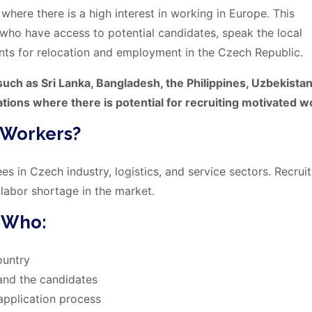
where there is a high interest in working in Europe. This
s who have access to potential candidates, speak the local
nts for relocation and employment in the Czech Republic.
uch as Sri Lanka, Bangladesh, the Philippines, Uzbekistan
ations where there is potential for recruiting motivated w
 Workers?
s in Czech industry, logistics, and service sectors. Recruit
 labor shortage in the market.
s Who:
ountry
and the candidates
 application process