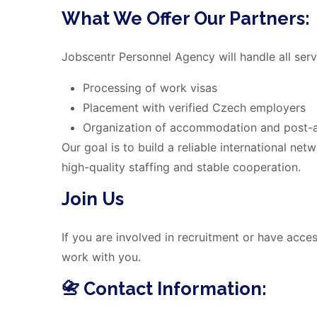
What We Offer Our Partners:
Jobscentr Personnel Agency will handle all servi
Processing of work visas
Placement with verified Czech employers
Organization of accommodation and post-ar
Our goal is to build a reliable international ne
high-quality staffing and stable cooperation.
Join Us
If you are involved in recruitment or have acce
work with you.
📇 Contact Information: