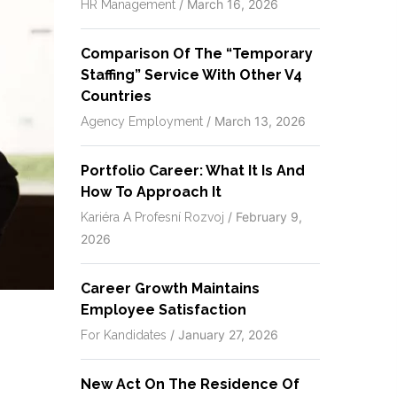
/
March 16, 2026
HR Management
Comparison Of The “temporary
Staffing” Service With Other V4
Countries
/
March 13, 2026
Agency Employment
Portfolio Career: What It Is And
How To Approach It
/
February 9,
Kariéra A Profesní Rozvoj
2026
Career Growth Maintains
Employee Satisfaction
/
January 27, 2026
For Kandidates
New Act On The Residence Of