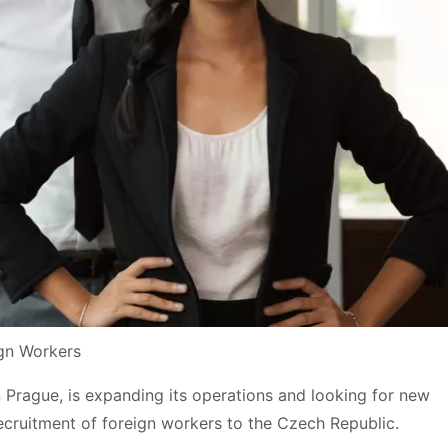
ign Workers
n Prague, is expanding its operations and looking for new
 recruitment of foreign workers to the Czech Republic.