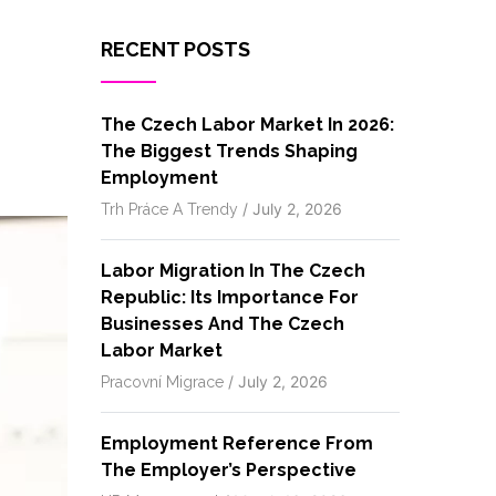
RECENT POSTS
The Czech Labor Market In 2026:
The Biggest Trends Shaping
Employment
/
July 2, 2026
Trh Práce A Trendy
Labor Migration In The Czech
Republic: Its Importance For
Businesses And The Czech
Labor Market
/
July 2, 2026
Pracovní Migrace
Employment Reference From
The Employer’s Perspective