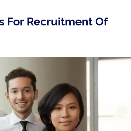
s For Recruitment Of