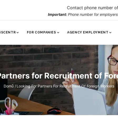
Contact phone number of
Important:
Phone number for employers o
VNÍ
IGACE
BSCENTR
FOR COMPANIES
AGENCY EMPLOYMENT
Partners for Recruitment of Fo
Breadcrumb
Domů
/
Looking For Partners For Recruitment Of Foreign Workers