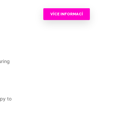
VÍCE INFORMACÍ
uring
ppy to