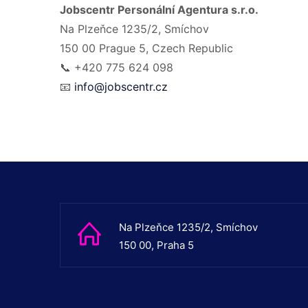
Jobscentr Personální Agentura s.r.o.
Na Plzeňce 1235/2, Smíchov
150 00 Prague 5, Czech Republic
📞 +420 775 624 098
📧
info@jobscentr.cz
Na Plzeňce 1235/2, Smíchov
150 00, Praha 5