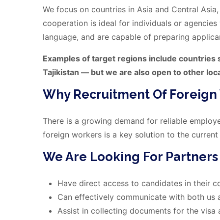
We focus on countries in Asia and Central Asia, 
cooperation is ideal for individuals or agencie
language, and are capable of preparing applica
Examples of target regions include countries s
Tajikistan — but we are also open to other loc
Why Recruitment Of Foreign
There is a growing demand for reliable employee
foreign workers is a key solution to the current
We Are Looking For Partner
Have direct access to candidates in their c
Can effectively communicate with both us 
Assist in collecting documents for the visa