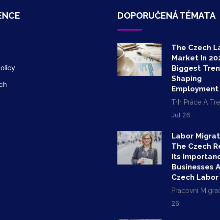
ENCE
DOPORUČENÁ TÉMATA
The Czech L
Market In 20
olicy
Biggest Tre
Shaping
ch
Employment
Trh Práce A Tr
Jul 26
Labor Migrat
The Czech R
Its Importan
Businesses 
Czech Labor
Pracovní Migra
26