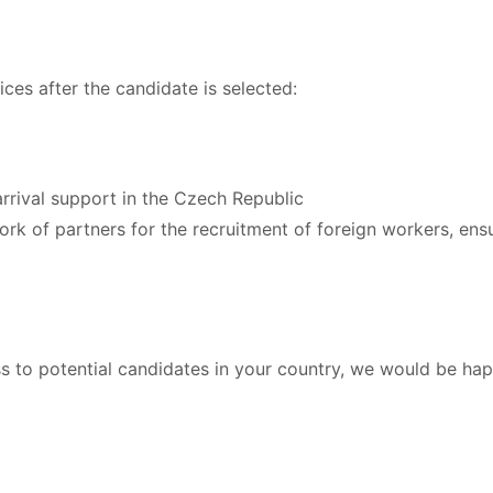
ces after the candidate is selected:
rival support in the Czech Republic
twork of partners for the recruitment of foreign workers, ens
ss to potential candidates in your country, we would be ha