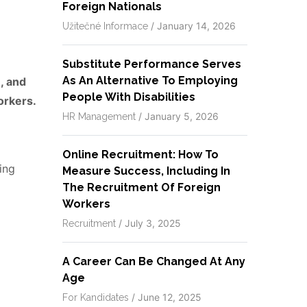
Foreign Nationals
/
January 14, 2026
Užitečné Informace
Substitute Performance Serves
As An Alternative To Employing
, and
People With Disabilities
orkers.
/
January 5, 2026
HR Management
Online Recruitment: How To
ing
Measure Success, Including In
The Recruitment Of Foreign
Workers
/
July 3, 2025
Recruitment
A Career Can Be Changed At Any
Age
/
June 12, 2025
For Kandidates