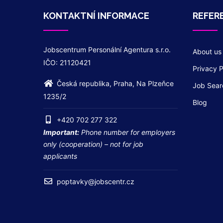
KONTAKTNÍ INFORMACE
REFER
Jobscentrum Personální Agentura s.r.o.
About us
IČO: 21120421
Privacy P
Česká republika, Praha, Na Plzeňce
Job Sear
1235/2
Blog
+420 702 277 322
Important:
Phone number for employers
only (cooperation) – not for job
applicants
poptavky@jobscentr.cz