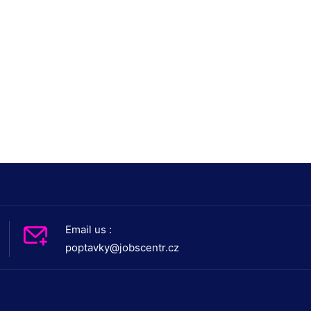
Email us :
poptavky@jobscentr.cz