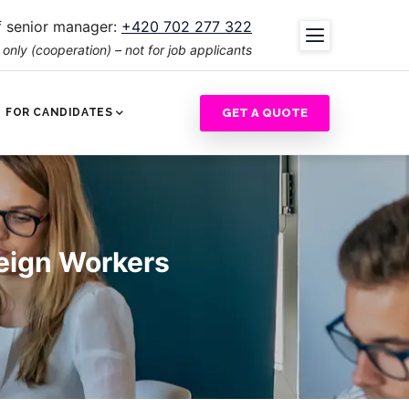
 senior manager:
+420 702 277 322
nly (cooperation) – not for job applicants
GET A QUOTE
FOR CANDIDATES
reign Workers