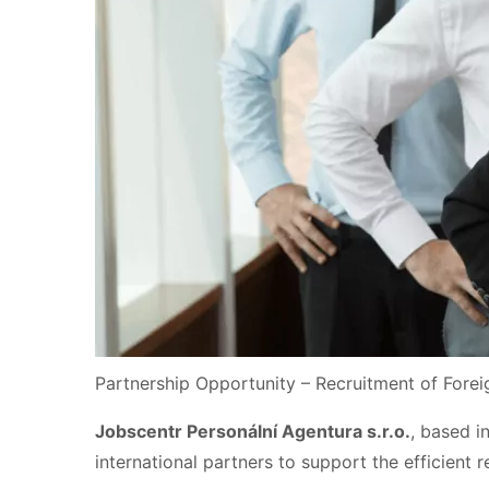
Partnership Opportunity – Recruitment of Fore
Jobscentr Personální Agentura s.r.o.
, based i
international partners to support the efficient