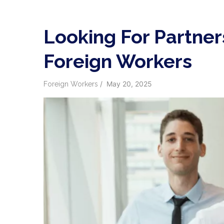
Looking For Partner
Foreign Workers
/
May 20, 2025
Foreign Workers