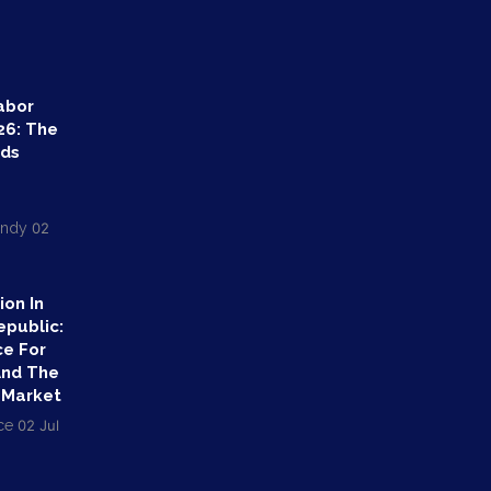
abor
26: The
nds
endy
02
ion In
epublic:
ce For
And The
 Market
ce
02 Jul