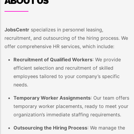
ABOUT US
JobsCentr
specializes in personnel leasing,
recruitment, and outsourcing of the hiring process. We
offer comprehensive HR services, which include:
Recruitment of Qualified Workers
: We provide
efficient selection and recruitment of skilled
employees tailored to your company’s specific
needs.
Temporary Worker Assignments
: Our team offers
temporary worker placements, ready to meet your
organization’s immediate staffing requirements.
Outsourcing the Hiring Process
: We manage the