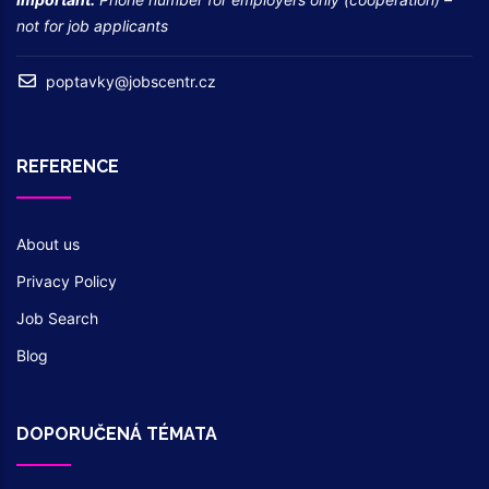
not for job applicants
poptavky@jobscentr.cz
REFERENCE
About us
Privacy Policy
Job Search
Blog
DOPORUČENÁ TÉMATA