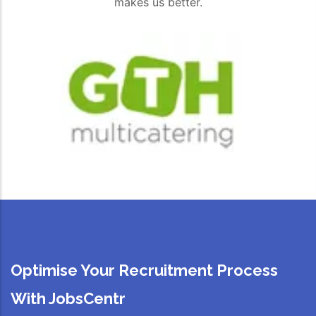
makes us better.
Optimise Your Recruitment Process
With JobsCentr