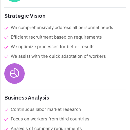
Strategic Vision
We comprehensively address all personnel needs
Efficient recruitment based on requirements
We optimize processes for better results
We assist with the quick adaptation of workers
Business Analysis
Continuous labor market research
Focus on workers from third countries
Analysis of company requirements