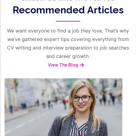
Recommended Articles
We want everyone to find a job they love. That’s why
we’ve gathered expert tips covering everything from
CV writing and interview preparation to job searches
and career growth.
View The Blog
/
March 16, 2026
HR Management
Employment Reference From
Employer’s Perspective
Read More