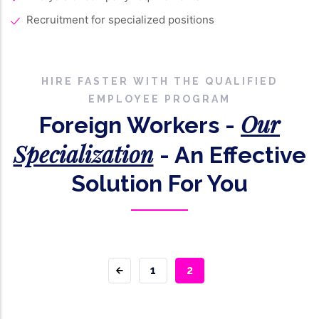
Recruitment for specialized positions
HIRE FASTER WITH THE QUALIFIED
EMPLOYEE PROGRAM
Our
Foreign Workers -
Specialization
- An Effective
Solution For You
PAGE
1
CURRENT
2
PAGE