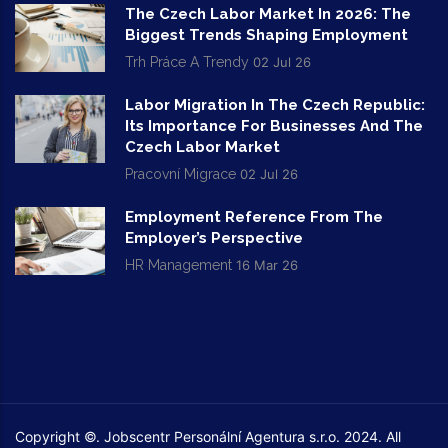
The Czech Labor Market In 2026: The
Biggest Trends Shaping Employment
Trh Práce A Trendy
02 Jul 26
Labor Migration In The Czech Republic:
Its Importance For Businesses And The
Czech Labor Market
Pracovní Migrace
02 Jul 26
Employment Reference From The
Employer’s Perspective
HR Management
16 Mar 26
Copyright ©. Jobscentr Personální Agentura s.r.o. 2024. All