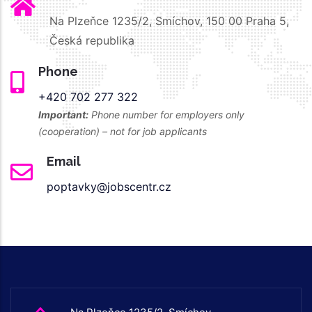
Na Plzeňce 1235/2, Smíchov, 150 00 Praha 5,
Česká republika
Phone
+420 702 277 322
Important:
Phone number for employers only
(cooperation) – not for job applicants
Email
poptavky@jobscentr.cz