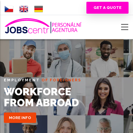
Skip
GET A QUOTE
to
main
content
EMPLOYMENT
OF FOREIGNERS
WORKFORCE
FROM ABROAD
MORE INFO