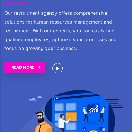
Our recruitment agency offers comprehensive
solutions for human resources management and
recruitment. With our experts, you can easily find
qualified employees, optimize your processes and
focus on growing your business.
READ MORE