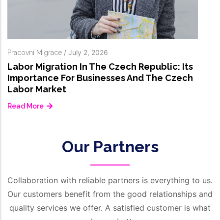
ch Republic: Its
s And The Czech
Our Partners
Collaboration with reliable partners is everything to us.
Our customers benefit from the good relationships and
quality services we offer. A satisfied customer is what