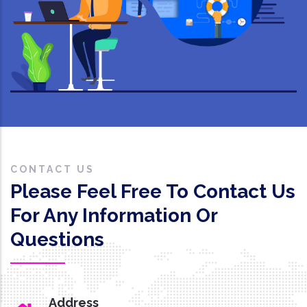
CONTACT US
Please Feel Free To Contact Us
For Any Information Or
Questions
Address