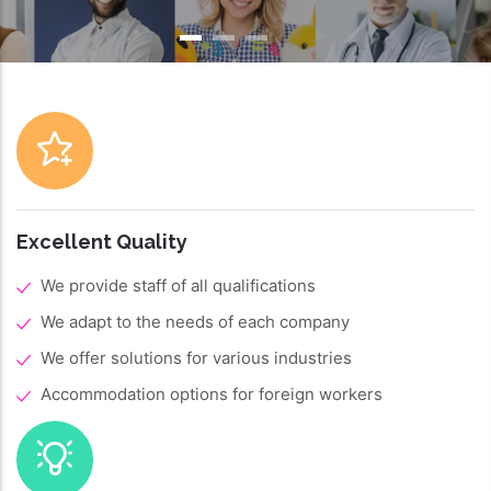
Excellent Quality
We provide staff of all qualifications
We adapt to the needs of each company
We offer solutions for various industries
Accommodation options for foreign workers