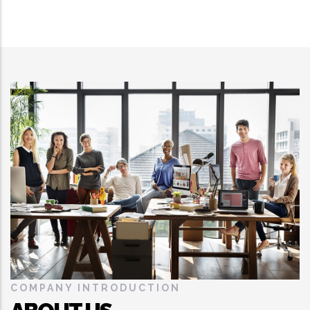
COMPANY INTRODUCTION