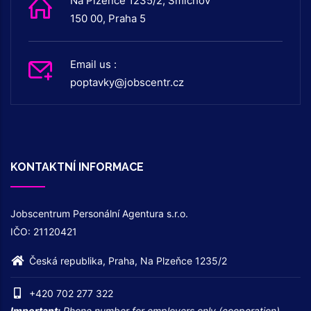
Na Plzeňce 1235/2, Smíchov
150 00, Praha 5
Email us :
poptavky@jobscentr.cz
KONTAKTNÍ INFORMACE
Jobscentrum Personální Agentura s.r.o.
IČO: 21120421
Česká republika, Praha, Na Plzeňce 1235/2
+420 702 277 322
Important:
Phone number for employers only (cooperation) –