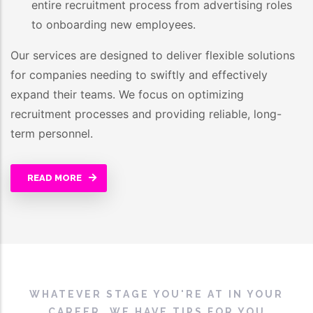
entire recruitment process from advertising roles
to onboarding new employees.
Our services are designed to deliver flexible solutions
for companies needing to swiftly and effectively
expand their teams. We focus on optimizing
recruitment processes and providing reliable, long-
term personnel.
READ MORE
WHATEVER STAGE YOU'RE AT IN YOUR
CAREER, WE HAVE TIPS FOR YOU